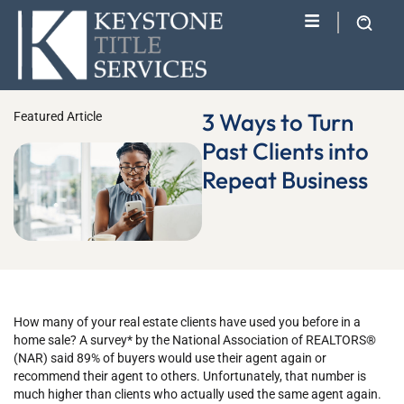
3 Ways to Turn
Featured Article
Past Clients into
Repeat Business
How many of your real estate clients have used you before in a
home sale? A survey* by the National Association of REALTORS®
(NAR) said 89% of buyers would use their agent again or
recommend their agent to others. Unfortunately, that number is
much higher than clients who actually used the same agent again.