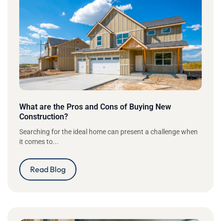
What are the Pros and Cons of Buying New
Construction?
Searching for the ideal home can present a challenge when
it comes to...
Read Blog