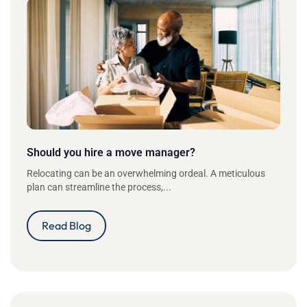
Should you hire a move manager?
Relocating can be an overwhelming ordeal. A meticulous
plan can streamline the process,...
Read Blog