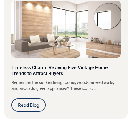
Timeless Charm: Reviving Five Vintage Home
Trends to Attract Buyers
Remember the sunken living rooms, wood-paneled walls,
and avocado green appliances? These iconic...
Read Blog