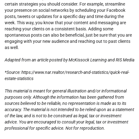
certain strategies you should consider. For example, streamline
your presence on social networks by scheduling your Facebook
posts, tweets or updates for a specific day and time during the
week. This way, you know that your content and messaging are
reaching your clients on a consistent basis. Adding some
spontaneous posts can also be beneficial, just be sure that you are
engaging with your new audience and reaching out to past clients
as well.
Adapted from an article posted by McKissock Learning and RIS Media
*Source: https://www.nar.realtor/research-and-statistics/quick-real-
estate-statistics
This material is meant for general illustration and/or informational
purposes only. Although the information has been gathered from
sources believed to be reliable, no representation is made as to its
accuracy. The material is not intended to be relied upon as a statement
of the law, and is not to be construed as legal, tax or investment
advice. You are encouraged to consult your legal, tax or investment
professional for specific advice. Not for reproduction.