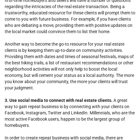
first-time homebuyers and sellers will have a number of questions
regarding the intricacies of the real estate transaction. Being a
trustworthy, educated resource for these clients will prompt them to
come to you with future business. For example, if you have clients
who are debating a move, providing them with positive updates on
the local market could convince them to list their home.
Another way to become the go-to resource for your real estate
clients is by keeping them up-to-date on community activities.
Providing them with dates and times of seasonal festivals, maps of
the best hiking trails, a list of restaurant recommendations or other
neighborhood activities will not only help to boost the local
economy, but will cement your status as a local authority. The more
you know about your community, the more your clients will trust
your judgment.
3. Use social media to connect with real estate clients.
A great
way to gain repeat business is by connecting with your clients on
Facebook, Instagram, Twitter and LinkedIn. Millennials, who are the
most active Facebook users, happen to be the largest group of
homebuyers.
In order to create repeat business with social media, there are