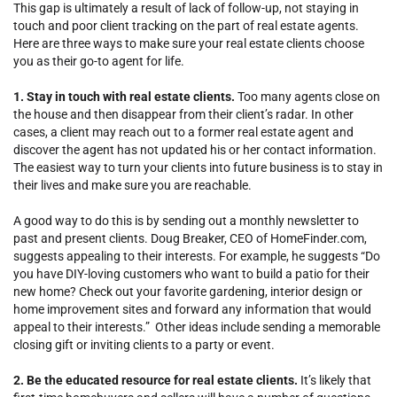
This gap is ultimately a result of lack of follow-up, not staying in
touch and poor client tracking on the part of real estate agents.
Here are three ways to make sure your real estate clients choose
you as their go-to agent for life.
1. Stay in touch with real estate clients.
Too many agents close on
the house and then disappear from their client’s radar. In other
cases, a client may reach out to a former real estate agent and
discover the agent has not updated his or her contact information.
The easiest way to turn your clients into future business is to stay in
their lives and make sure you are reachable.
A good way to do this is by sending out a monthly newsletter to
past and present clients. Doug Breaker, CEO of HomeFinder.com,
suggests appealing to their interests. For example, he suggests “Do
you have DIY-loving customers who want to build a patio for their
new home? Check out your favorite gardening, interior design or
home improvement sites and forward any information that would
appeal to their interests.” Other ideas include sending a memorable
closing gift or inviting clients to a party or event.
2. Be the educated resource for real estate clients.
It’s likely that