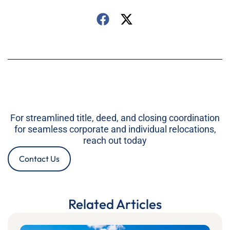
For streamlined title, deed, and closing coordination
for seamless corporate and individual relocations,
reach out today
Contact Us
Related Articles