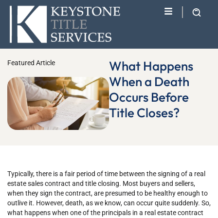
What Happens
Featured Article
When a Death
Occurs Before
Title Closes?
Typically, there is a fair period of time between the signing of a real
estate sales contract and title closing. Most buyers and sellers,
when they sign the contract, are presumed to be healthy enough to
outlive it. However, death, as we know, can occur quite suddenly. So,
what happens when one of the principals in a real estate contract