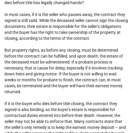
dies before title has legally changed hands?
In most cases, if it is the seller who passes away, the contract they
signed is still valid. While the deceased seller cannot sign the closing
documents, their estate is responsible for the seller’s obligations
and the buyer has the right to take ownership of the property at
closing, according to the terms of the contract.
But property rights, as before any closing, must be determined
before the contract can be fulfilled, and upon death, the estate of
the deceased must be administered. If a probate process is
necessary, that is cause for delay, especially if it involves tracking
down heirs and giving notice. If the buyer is not willing to wait
weeks or months for probate to finish, the contract can, in most
cases, be terminated and the buyer will have their earnest money
returned.
If it is the buyer who dies before title closing, the contract they
signed is also binding, as the buyer’s estate is responsible for
contractual duties entered into before their death. However, the
seller may not be able to enforce that. Many contracts state that
the seller’s only remedy is to keep the earnest money deposit – and