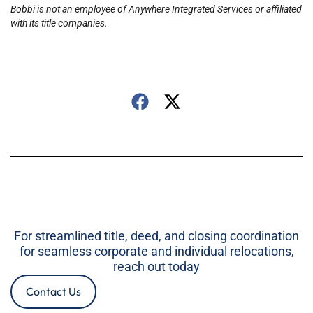
Bobbi is not an employee of Anywhere Integrated Services or affiliated
with its title companies.
For streamlined title, deed, and closing coordination
for seamless corporate and individual relocations,
reach out today
Contact Us