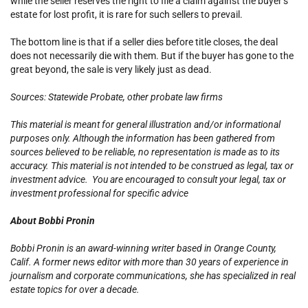
while the seller reserves the right to file a claim against the buyer’s
estate for lost profit, it is rare for such sellers to prevail.
The bottom line is that if a seller dies before title closes, the deal
does not necessarily die with them. But if the buyer has gone to the
great beyond, the sale is very likely just as dead.
Sources: Statewide Probate, other probate law firms
This material is meant for general illustration and/or informational
purposes only. Although the information has been gathered from
sources believed to be reliable, no representation is made as to its
accuracy. This material is not intended to be construed as legal, tax or
investment advice. You are encouraged to consult your legal, tax or
investment professional for specific advice
About Bobbi Pronin
Bobbi Pronin is an award-winning writer based in Orange County,
Calif. A former news editor with more than 30 years of experience in
journalism and corporate communications, she has specialized in real
estate topics for over a decade.