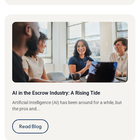
AI in the Escrow Industry: A Rising Tide
Artificial Intelligence (AI) has been around for a while, but
the pros and...
Read Blog