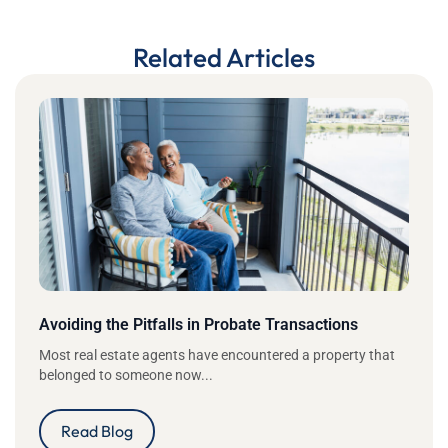
Related Articles
Avoiding the Pitfalls in Probate Transactions
Most real estate agents have encountered a property that
belonged to someone now...
Read Blog