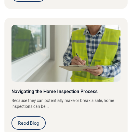
Navigating the Home Inspection Process
Because they can potentially make or break a sale, home
inspections can be...
Read Blog